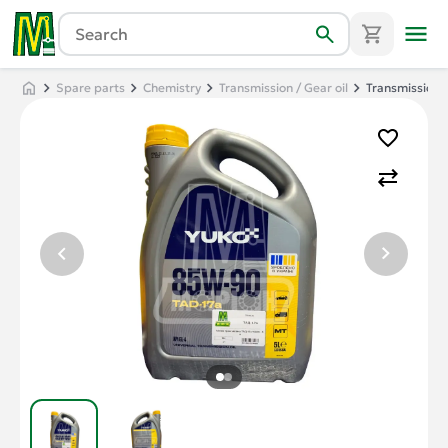
Spare parts
Chemistry
Transmission / Gear oil
Transmission o