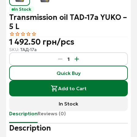
In Stock
Transmission oil TAD-17a YUKO –
5 L
1 492.50 грн/pcs
SKU:
ТАД-17а
Quick Buy
Add to Cart
In Stock
Description
Reviews (0)
Description