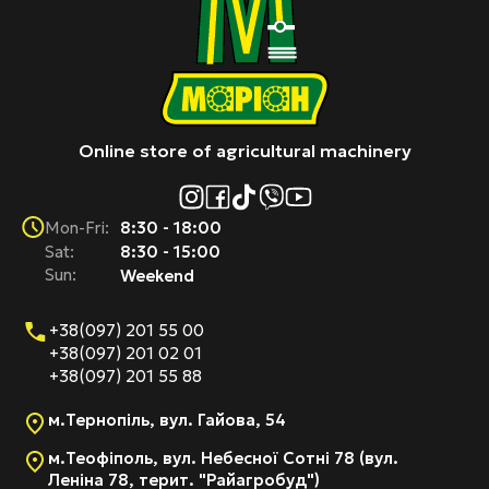
Online store of agricultural machinery
8:30 - 18:00
Mon-Fri:
Sat:
8:30 - 15:00
Sun:
Weekend
+38(097) 201 55 00
+38(097) 201 02 01
+38(097) 201 55 88
м.Тернопіль, вул. Гайова, 54
м.Теофіполь, вул. Небесної Сотні 78 (вул.
Леніна 78, терит. "Райагробуд")