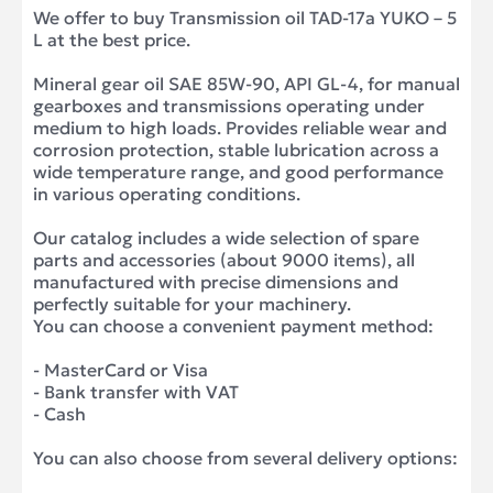
We offer to buy Transmission oil TAD-17a YUKO – 5
L at the best price.
Mineral gear oil SAE 85W-90, API GL-4, for manual
gearboxes and transmissions operating under
medium to high loads. Provides reliable wear and
corrosion protection, stable lubrication across a
wide temperature range, and good performance
in various operating conditions.
Our catalog includes a wide selection of spare
parts and accessories (about 9000 items), all
manufactured with precise dimensions and
perfectly suitable for your machinery.
You can choose a convenient payment method:
- MasterCard or Visa
- Bank transfer with VAT
- Cash
You can also choose from several delivery options: