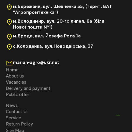
м.Бережани, вул. Шевченка 55, (терит. ВАТ
"Агропромтехніка")
м.Володимир, вул. 20-го липня, 8а (біля
Нової пошти №1)
м.Броди, вул. Йозефа Рота 1а
с.Колоденка, вул.Новодвірська, 37
marian-agro@ukr.net
Home
About us
Vacancies
Delivery and payment
Public offer
News
Contact Us
Service
Return Policy
Site Map