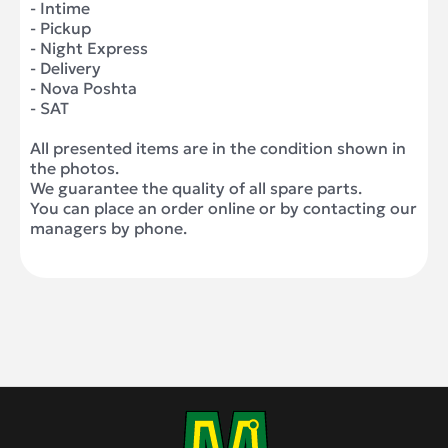
- Intime
- Pickup
- Night Express
- Delivery
- Nova Poshta
- SAT
All presented items are in the condition shown in
the photos.
We guarantee the quality of all spare parts.
You can place an order online or by contacting our
managers by phone.